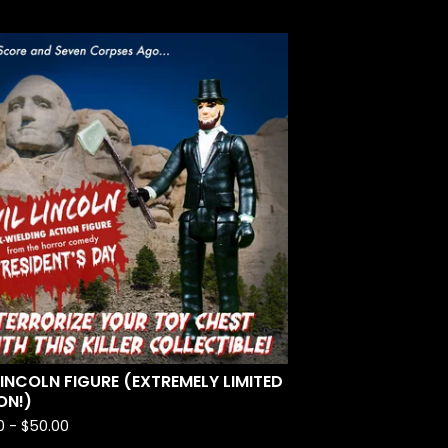
 LINCOLN FIGURE (EXTREMELY LIMITED
ON!)
0 -
$
50.00