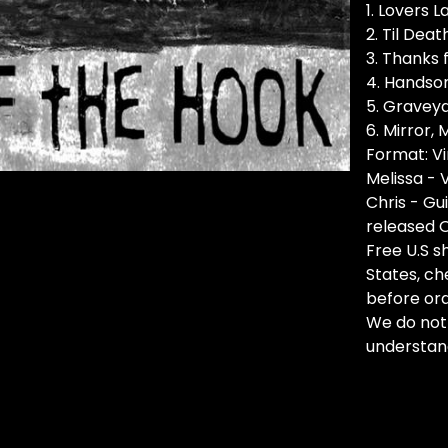
1. Lovers L
2. Til Dea
3. Thanks f
4. Handso
5. Gravey
6. Mirror, 
Format: Vi
Melissa - 
Chris - Gu
released 
Free U.S sh
States, ch
before ord
We do not
understan