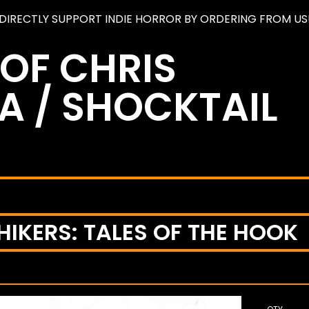
DIRECTLY SUPPORT INDIE HORROR BY ORDERING FROM US
 OF CHRIS
A / SHOCKTAIL
IKERS: TALES OF THE HOOK