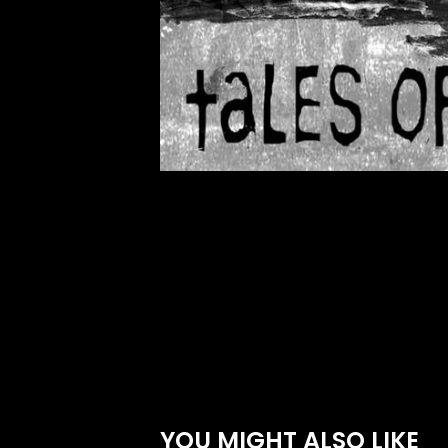
YOU MIGHT ALSO LIKE