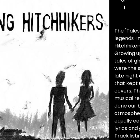
QTY
The "Tales
legends-in
Hitchhiker
Growing u
tales of g
were the s
late night
that kept 
covers. Th
musical re
done our b
atmosphere
equally ee
lyrics and
Track listi