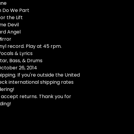
ane
th Do We Part
or the Lift
me Devil
ard Angel
Mirror
nyl record. Play at 45 rpm.
Vocals & Lyrics
itar, Bass, & Drums
October 26, 2014
ipping. If you're outside the United
eck international shipping rates
ering!
 accept returns. Thank you for
ding!