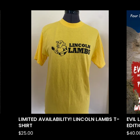
LIMITED AVAILABILITY! LINCOLN LAMBS T-
EVIL
SHIRT
EDITI
$
25.00
$
40.0