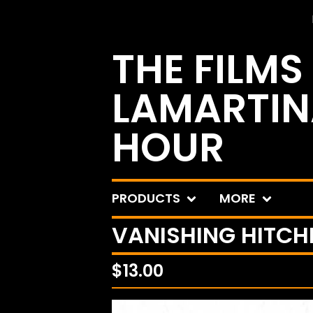
THE FILMS
LAMARTIN
HOUR
PRODUCTS
MORE
VANISHING HITCHH
$
13.00