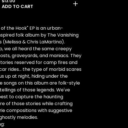
$
13.00
ADD TO CART
 of the Hook" EP is an urban-
spired folk album by The Vanishing
s (Melissa & Chris LaMartina).
p, we all heard the same creepy
hosts, graveyards, and maniacs. They
tories reserved for camp fires and
 car rides... the type of morbid scares
us up at night, hiding under the
e songs on this album are folk-style
tellings of those legends. We've
est to capture the haunting
 of those stories while crafting
rie compositions with suggestive
 ghostly melodies.
ng: