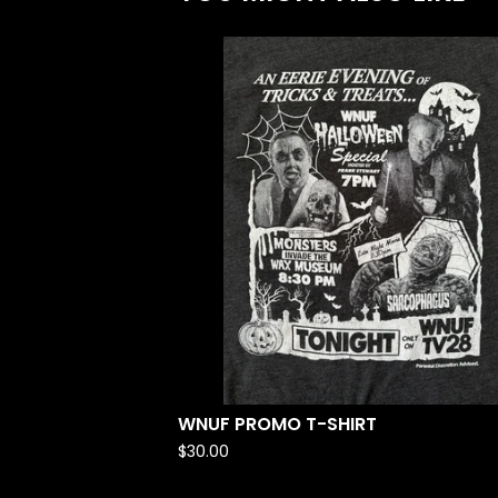
WNUF PROMO T-SHIRT
$
30.00