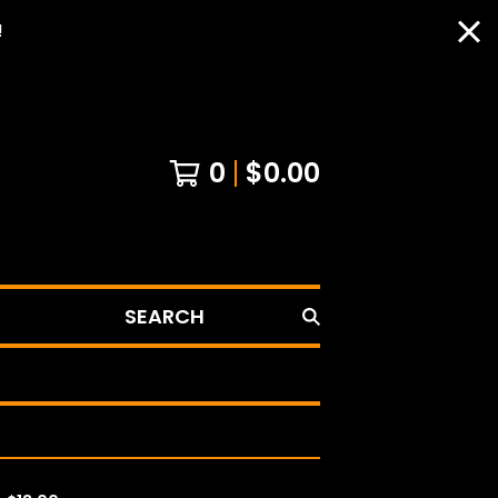
!
0
$
0.00
SEARCH