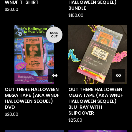
WNUF T-SHIRT
HALLOWEEN SEQUEL)
BUNDLE
$
30.00
$
100.00
SOLD
OUT
OUT THERE HALLOWEEN
OUT THERE HALLOWEEN
MEGA TAPE (AKA WNUF
MEGA TAPE (AKA WNUF
HALLOWEEN SEQUEL)
HALLOWEEN SEQUEL)
DVD
BLU-RAY WITH
SLIPCOVER
$
20.00
$
25.00