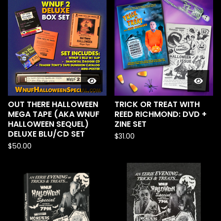
OUT THERE HALLOWEEN
TRICK OR TREAT WITH
MEGA TAPE (AKA WNUF
REED RICHMOND: DVD +
HALLOWEEN SEQUEL)
ZINE SET
DELUXE BLU/CD SET
$
31.00
$
50.00