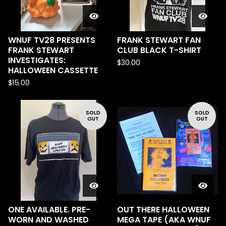
WNUF TV28 PRESENTS
FRANK STEWART FAN
FRANK STEWART
CLUB BLACK T-SHIRT
INVESTIGATES:
$
30.00
HALLOWEEN CASSETTE
$
15.00
SOLD
SOLD
OUT
OUT
ONE AVAILABLE. PRE-
OUT THERE HALLOWEEN
WORN AND WASHED
MEGA TAPE (AKA WNUF