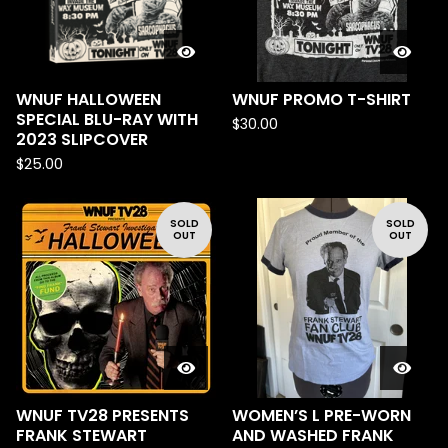
WNUF HALLOWEEN
WNUF PROMO T-SHIRT
SPECIAL BLU-RAY WITH
$
30.00
2023 SLIPCOVER
$
25.00
SOLD
SOLD
OUT
OUT
WNUF TV28 PRESENTS
WOMEN’S L PRE-WORN
FRANK STEWART
AND WASHED FRANK