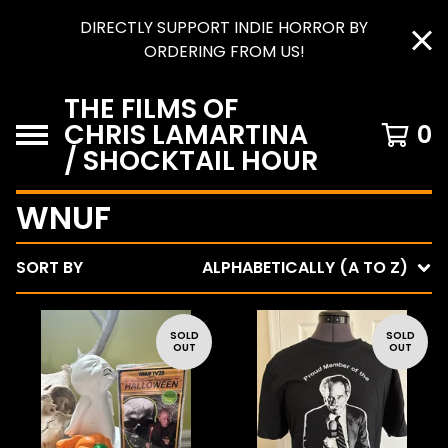
DIRECTLY SUPPORT INDIE HORROR BY
ORDERING FROM US!
THE FILMS OF
CHRIS LAMARTINA
0
/ SHOCKTAIL HOUR
WNUF
SORT BY
ALPHABETICALLY (A TO Z)
SOLD
SOLD
OUT
OUT